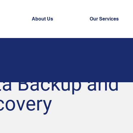
About Us
Our Services
ta Backup and
covery