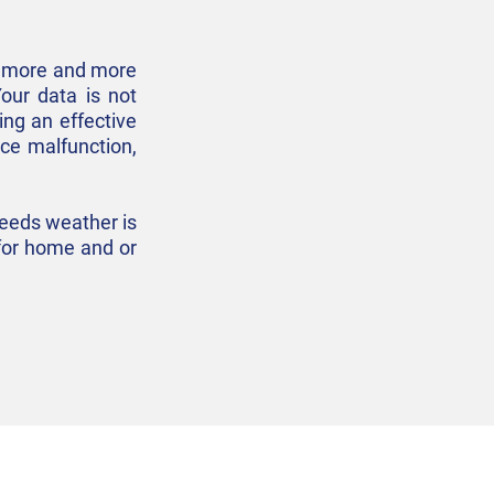
as more and more
Your data is not
ing an effective
ice malfunction,
needs weather is
n for home and or