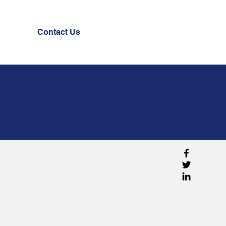
Contact Us