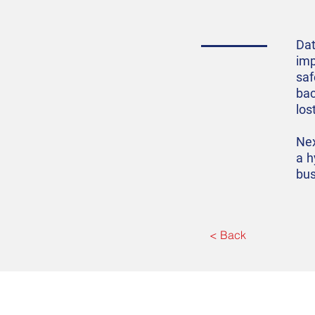
Dat
imp
saf
bac
los
Nex
a h
bus
< Back