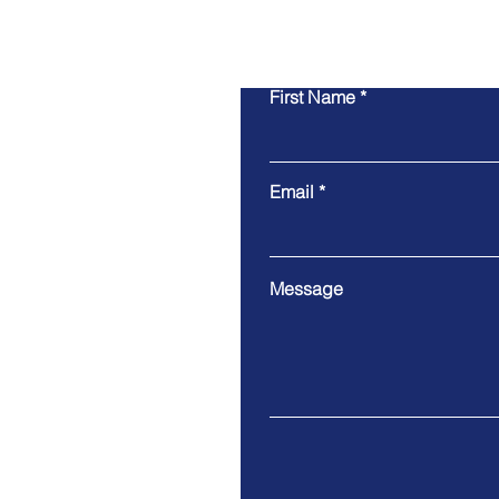
First Name
Email
Message