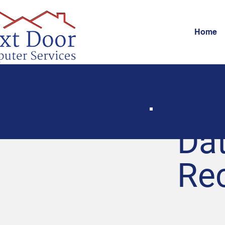
Home
Da
Re