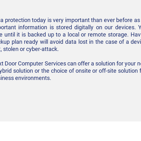
a protection today is very important than ever before 
ortant information is stored digitally on our devices. 
e until it is backed up to a local or remote storage. Hav
kup plan ready will avoid data lost in the case of a dev
t, stolen or cyber-attack.
t Door Computer Services can offer a solution for your 
ybrid solution or the choice of onsite or off-site solutio
iness environments.