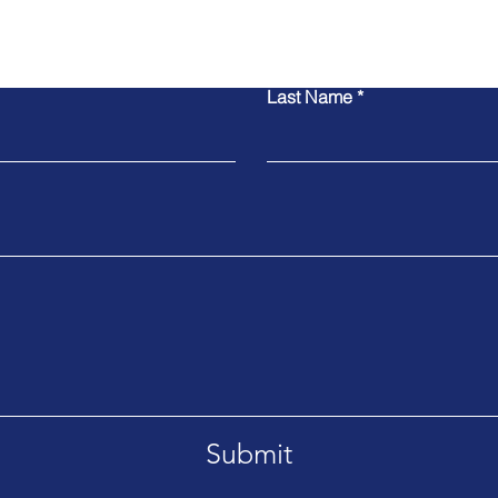
Contact Us
Last Name
Submit